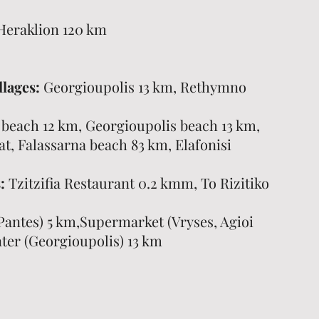
Heraklion 120 km
llages:
Georgioupolis 13 km, Rethymno
 beach 12 km, Georgioupolis beach 13 km,
t, Falassarna beach 83 km, Elafonisi
:
Tzitzifia Restaurant 0.2 kmm, To Rizitiko
Pantes) 5 km,Supermarket (Vryses, Agioi
ter (Georgioupolis) 13 km