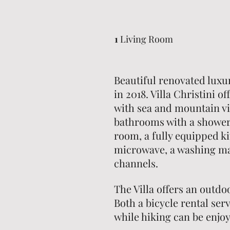
1
Living Room
Beautiful renovated luxur
in 2018. Villa Christini o
with sea and mountain vi
bathrooms with a shower,
room, a fully equipped k
microwave, a washing mac
channels.
The Villa offers an outd
Both a bicycle rental serv
while hiking can be enjo