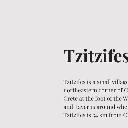
Tzitzife
Tzitzifes is a small villa
northeastern corner of Ch
Crete at the foot of the
and taverns around where
Tzitzifes is 34 km from C