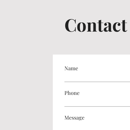
Contact
Name
Phone
Message