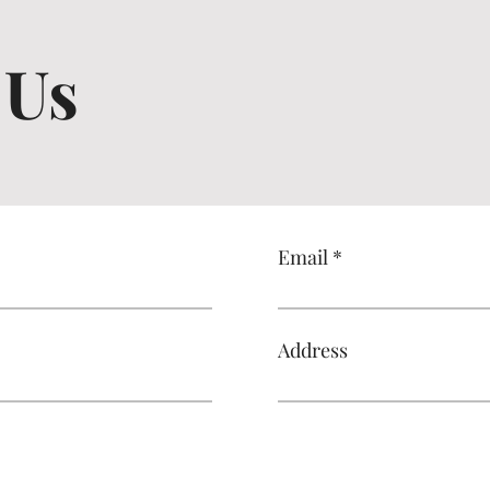
 Us
Email
Address