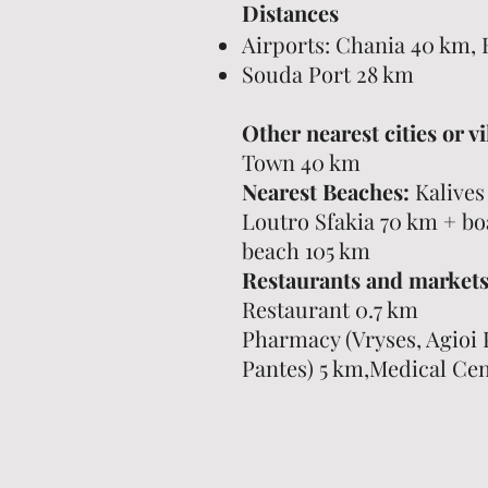
Distances
Airports: Chania 40 km, 
Souda Port 28 km
Other nearest cities or vi
Town 40 km
Nearest Beaches:
Kalives
Loutro Sfakia 70 km + boa
beach 105 km
Restaurants and markets
Restaurant 0.7 km
Pharmacy (Vryses, Agioi 
Pantes) 5 km,Medical Cen