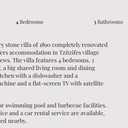
4
Bedrooms
3
Bathrooms
y stone villa of 1890 completely renovated
ffers accommodation in Tzitzifes village
ews. The villa features 4 bedrooms, 3
 a big shared living room and dining
itchen with a dishwasher and a
hine and a flat-screen TV with satellite
oor swimming pool and barbecue facilities.
ice and a car rental service are available,
yed nearby.