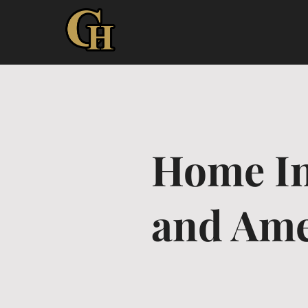
Home In
and Ame