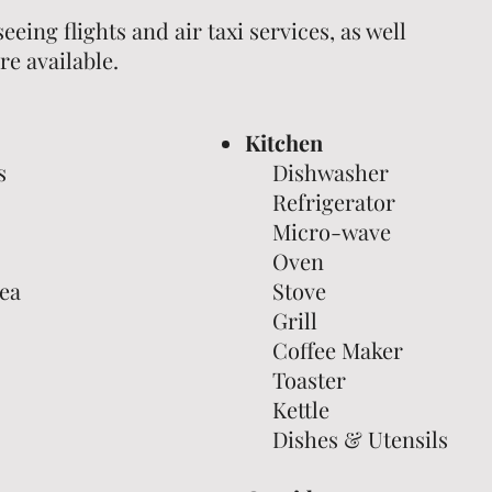
seeing flights and air taxi services, as well
re available.
Kitchen
s
Dishwasher
Refrigerator
Micro-wave
Oven
ea
Stove
Grill
Coffee Maker
Toaster
Kettle
Dishes & Utensils