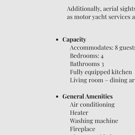
Additionally, aerial sight
as motor yacht services a
Capacity
Accommodates: 8 guest
Bedrooms: 4
Bathrooms 3
Fully equipped kitchen
Living room – dining ar
General Amenities
Air conditioning
Heater
Washing machine
Fireplace