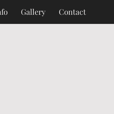
nfo
Gallery
Contact