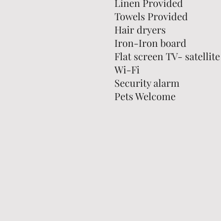
Linen Provided
Towels Provided
Hair dryers
Iron-Iron board
Flat screen TV- satellite
Wi-Fi
Security alarm
Pets Welcome