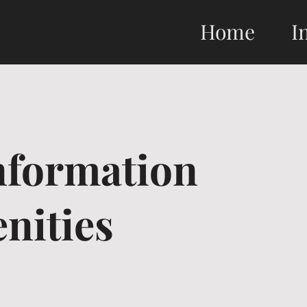
Home
I
formation
nities