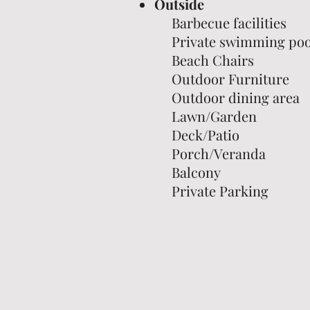
Outside
Barbecue facilities
Private swimming poo
Beach Chairs
Outdoor Furniture
Outdoor dining area
Lawn/Garden
Deck/Patio
Porch/Veranda
Balcony
Private Parking