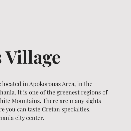
s Village
ge located in Apokoronas Area, in the
ania. It is one of the greenest regions of
 White Mountains. There are many sights
 you can taste Cretan specialties.
hania city center.