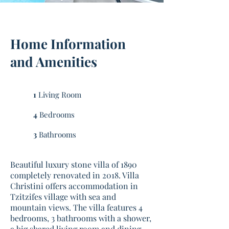
Home Information
and Amenities
1
Living Room
4
Bedrooms
3
Bathrooms
Beautiful luxury stone villa of 1890
completely renovated in 2018. Villa
Christini offers accommodation in
Tzitzifes village with sea and
mountain views. The villa features 4
bedrooms, 3 bathrooms with a shower,
a big shared living room and dining