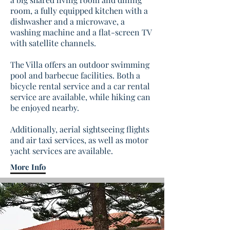
room, a fully equipped kitchen with a
dishwasher and a microwave, a
washing machine and a flat-screen TV
with satellite channels.
The Villa offers an outdoor swimming
pool and barbecue facilities. Both a
bicycle rental service and a car rental
service are available, while hiking can
be enjoyed nearby.
Additionally, aerial sightseeing flights
and air taxi services, as well as motor
yacht services are available.
More Info