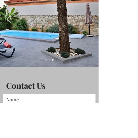
Contact Us
Name
Phone
Email