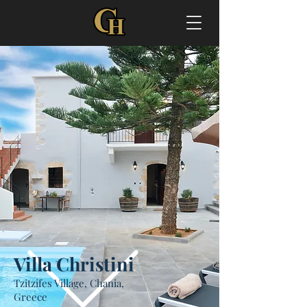
Villa Christini
Tzitzifes Village, Chania,
Greece